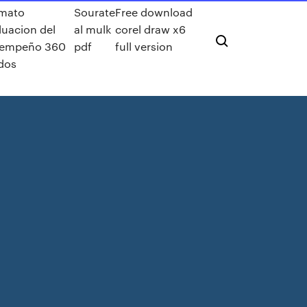
mato
Sourate
Free download
luacion del
al mulk
corel draw x6
empeño 360
pdf
full version
dos