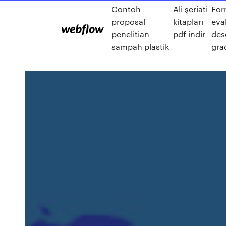
Contoh
Ali şeriati
For
proposal
kitapları
eva
penelitian
pdf indir
des
sampah plastik
gra