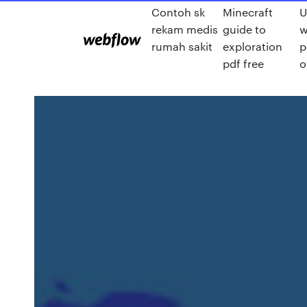
Contoh sk
Minecraft
U
rekam medis
guide to
w
rumah sakit
exploration
p
pdf free
o