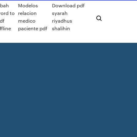
bah
Modelos
Download pdf
ord to
relacion
syarah
df
medico
riyadhus
ffline
paciente pdf
shalihin